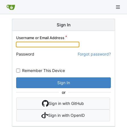
Sign In
Username or Email Address
Password
Forgot password?
Remember This Device
Sign In
or
Sign in with GitHub
Sign in with OpenID