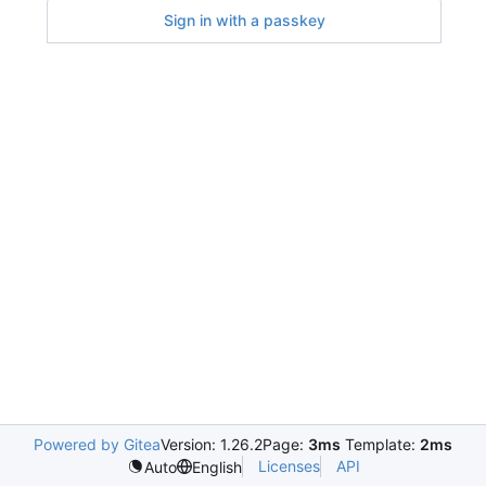
Sign in with a passkey
Powered by Gitea
Version: 1.26.2
Page:
3ms
Template:
2ms
Licenses
API
Auto
English