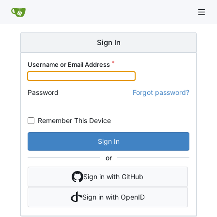
Sign In
Username or Email Address
Password
Forgot password?
Remember This Device
Sign In
or
Sign in with GitHub
Sign in with OpenID