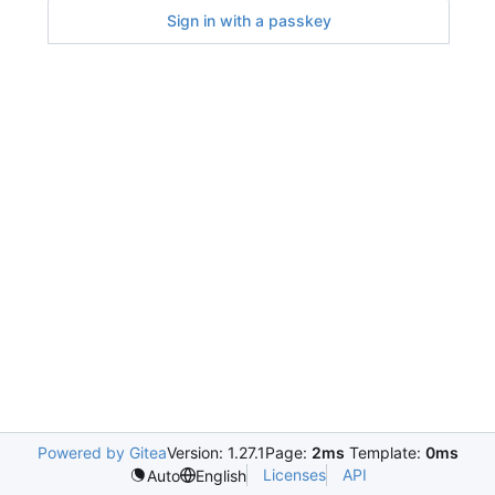
Sign in with a passkey
Powered by Gitea
Version: 1.27.1
Page:
2ms
Template:
0ms
Licenses
API
Auto
English