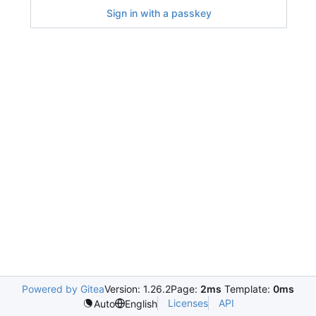
Sign in with a passkey
Powered by Gitea
Version: 1.26.2
Page:
2ms
Template:
0ms
Licenses
API
Auto
English