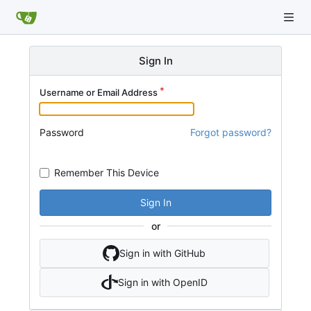
Sign In
Username or Email Address
Password
Forgot password?
Remember This Device
Sign In
or
Sign in with GitHub
Sign in with OpenID