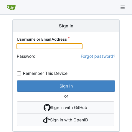
Sign In
Username or Email Address
Password
Forgot password?
Remember This Device
Sign In
or
Sign in with GitHub
Sign in with OpenID