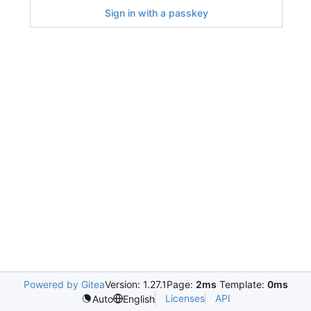
Sign in with a passkey
Powered by Gitea
Version: 1.27.1
Page:
2ms
Template:
0ms
Licenses
API
Auto
English