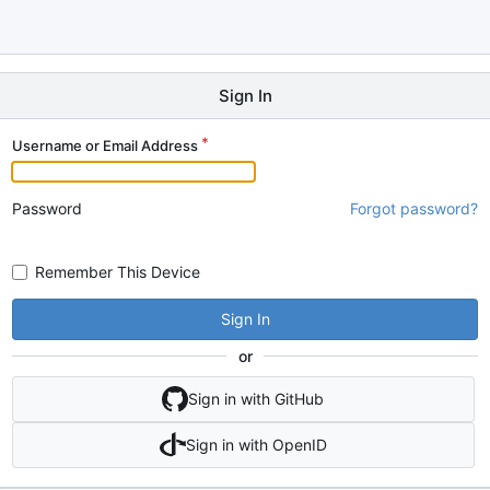
Sign In
Username or Email Address
Password
Forgot password?
Remember This Device
Sign In
or
Sign in with GitHub
Sign in with OpenID