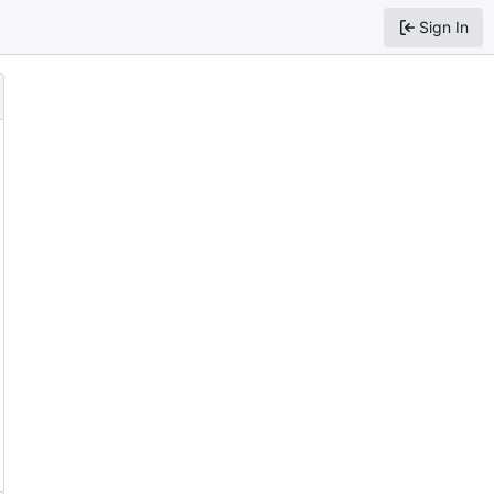
Sign In