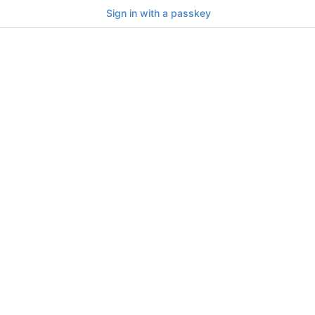
Sign in with a passkey