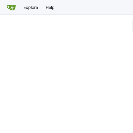
Explore
Help