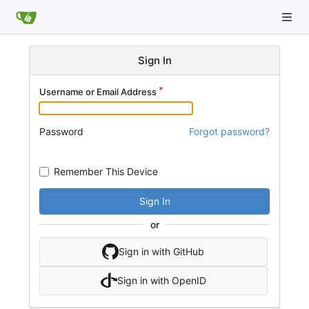
Sign In
Username or Email Address
Password
Forgot password?
Remember This Device
Sign In
or
Sign in with GitHub
Sign in with OpenID