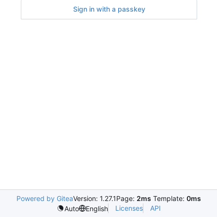
Sign in with a passkey
Powered by Gitea
Version: 1.27.1
Page:
2ms
Template:
0ms
Licenses
API
Auto
English