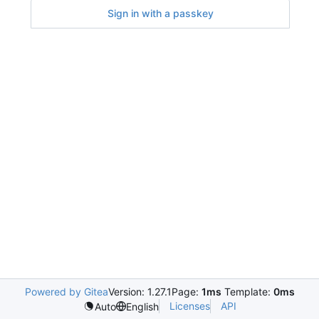
Sign in with a passkey
Powered by Gitea
Version: 1.27.1
Page:
1ms
Template:
0ms
Licenses
API
Auto
English