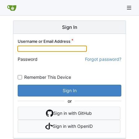
Sign In
Username or Email Address
Password
Forgot password?
Remember This Device
Sign In
or
Sign in with GitHub
Sign in with OpenID