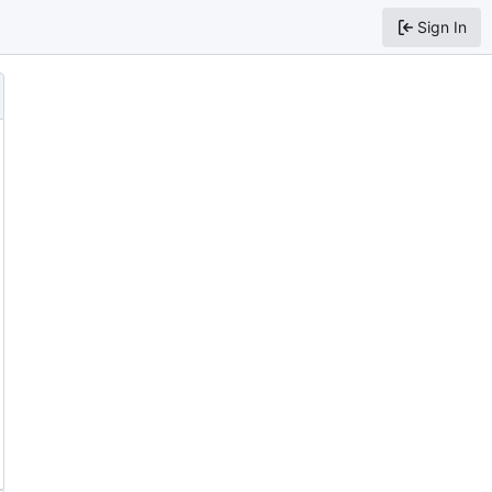
Sign In