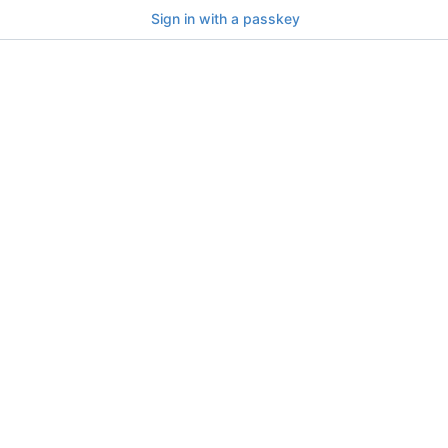
Sign in with a passkey