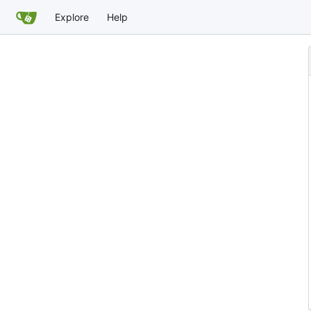
Explore
Help