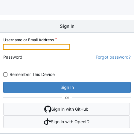
Sign In
Username or Email Address
Password
Forgot password?
Remember This Device
Sign In
or
Sign in with GitHub
Sign in with OpenID