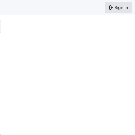
Sign In