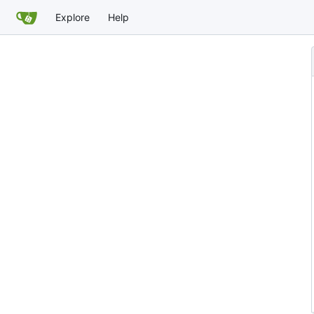
Explore
Help