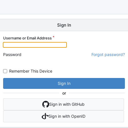
Sign In
Username or Email Address
Password
Forgot password?
Remember This Device
Sign In
or
Sign in with GitHub
Sign in with OpenID