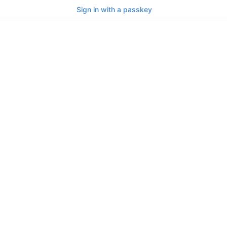
Sign in with a passkey